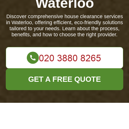
Waterloo
Discover comprehensive house clearance services
in Waterloo, offering efficient, eco-friendly solutions
tailored to your needs. Learn about the process,
benefits, and how to choose the right provider.
GET A FREE QUOTE
Comprehensive
House Clearance