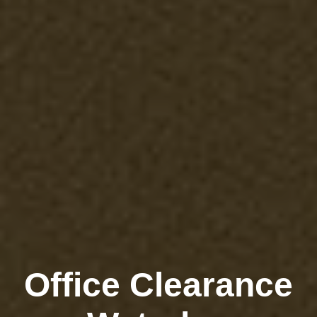
Office Clearance