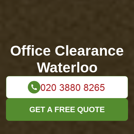
Office Clearance
Waterloo
GET A FREE QUOTE